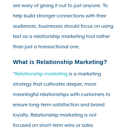
are wary of giving it out to just anyone. To
help build stronger connections with their
audiences, businesses should focus on using
text as a relationship marketing tool rather
than just a transactional one.
What is Relationship Marketing?
“
Relationship marketing
is a marketing
strategy that cultivates deeper, more
meaningful relationships with customers to
ensure long-term satisfaction and brand
loyalty. Relationship marketing is not
focused on short-term wins or sales