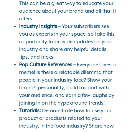
This can be a great way to educate your
audience about your brand and all that it
offers.
Industry Insights
– Your subscribers see
you as experts in your space, so take this
opportunity to provide updates on your
industry and share any helpful details,
tips, and tricks.
Pop Culture References
– Everyone loves a
meme! Is there a relatable dilemma that
people in your industry face? Show your
brand’s personality, build rapport with
your audience, and earn a few laughs by
joining in on the hype around trends!
Tutorials:
Demonstrate how to use your
product or products related to your
industry. In the food industry? Share how