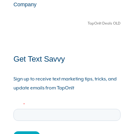
Company
TapOnIt Deals OLD
Get Text Savvy
Sign up to receive text marketing tips, tricks, and
update emails from TapOnIt