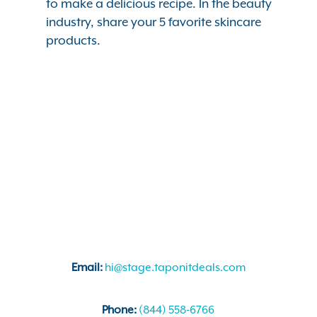
to make a delicious recipe. In the beauty
industry, share your 5 favorite skincare
products.
Email:
hi@stage.taponitdeals.com
Phone:
(844) 558-6766