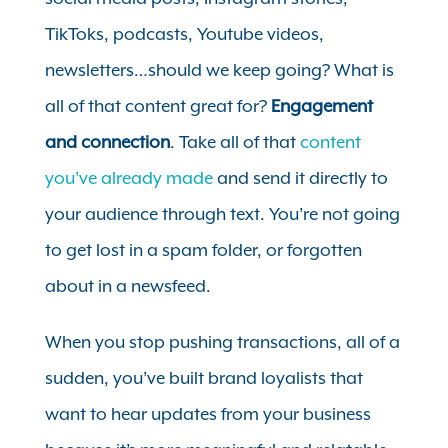
TikToks, podcasts, Youtube videos,
newsletters…should we keep going? What is
all of that content great for?
Engagement
and connection
.
Take all of that
content
you’ve already made
and send it directly to
your audience through text. You’re not going
to get lost in a spam folder, or forgotten
about in a newsfeed.
When you stop pushing transactions, all of a
sudden, you’ve built brand loyalists that
want to hear updates from your business