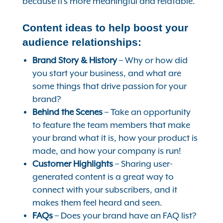
because it’s more meaningful and relatable.
Content ideas to help boost your
audience relationships:
Brand Story & History
– Why or how did
you start your business, and what are
some things that drive passion for your
brand?
Behind the Scenes
– Take an opportunity
to feature the team members that make
your brand what it is, how your product is
made, and how your company is run!
Customer Highlights
– Sharing user-
generated content is a great way to
connect with your subscribers, and it
makes them feel heard and seen.
FAQs
– Does your brand have an FAQ list?