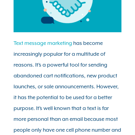
Text message marketing
has become
increasingly popular for a multitude of
reasons. It’s a powerful tool for sending
abandoned cart notifications, new product
launches, or sale announcements. However,
it has the potential to be used for a better
purpose. It’s well known that a text is far
more personal than an email because most
people only have one cell phone number and