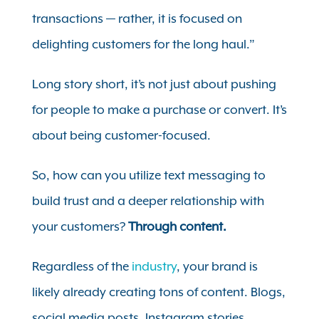
transactions — rather, it is focused on
delighting customers for the long haul.”
Long story short, it’s not just about pushing
for people to make a purchase or convert. It’s
about being customer-focused.
So, how can you utilize text messaging to
build trust and a deeper relationship with
your customers?
Through content.
Regardless of the
industry
, your brand is
likely already creating tons of content. Blogs,
social media posts, Instagram stories,