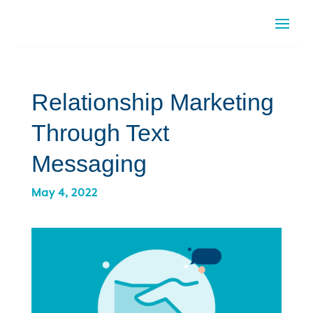
Relationship Marketing
Through Text
Messaging
May 4, 2022