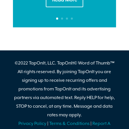
©2022 TapOnIt, LLC. TapOnIt© Word of Thumb™
All rights reserved. By joining TapOnIt you are
signing up to receive recurring offers and
promotions from TapOnIt and its advertising
partners via automated text. Reply HELP for help,
STOP to cancel, at any time. Message and data
rates may apply.
Privacy Policy
|
Terms & Conditions
|
Report A