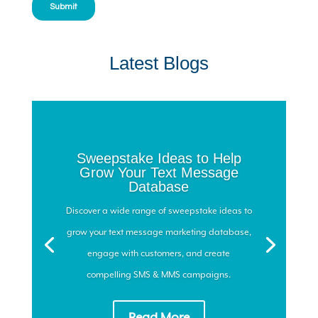
Latest Blogs
Sweepstake Ideas to Help
Grow Your Text Message
Database
Discover a wide range of sweepstake ideas to
grow your text message marketing database,
engage with customers, and create
compelling SMS & MMS campaigns.
Read More