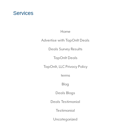
Services
Home
Advertise with TapOnIt Deals
Deals Survey Results
TapOnIt Deals
TapOnIt, LLC Privacy Policy
terms
Blog
Deals Blogs
Deals Testimonial
Testimonial
Uncategorized