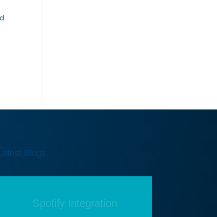
nd
,
Latest Blogs