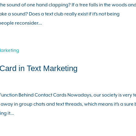
e sound of one hand clapping? If a tree falls in the woods an
ke a sound? Does a text club really exist if it’s not being
eople reconsider...
Card in Text Marketing
Function Behind Contact Cards Nowadays, our society is very t
 away in group chats and text threads, which means it’s a sure 
ng it...