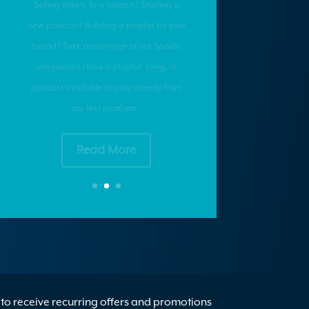
Want ROI? It’s Time to
Personalize Your
Marketing
Want ROI? It’s time to personalize your
marketing.
Read More
to receive recurring offers and promotions