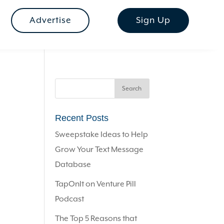
Advertise
Sign Up
Recent Posts
Sweepstake Ideas to Help
Grow Your Text Message
Database
TapOnIt on Venture Pill
Podcast
The Top 5 Reasons that