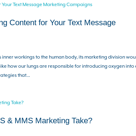
ng Content for Your Text Message
 inner workings to the human body, its marketing division wou
 like how our lungs are responsible for introducing oxygen into
tegies that...
S & MMS Marketing Take?