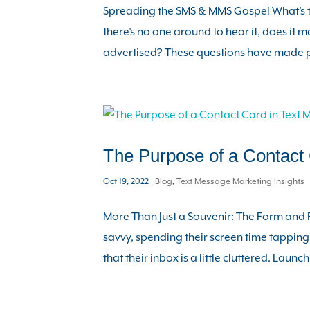
Spreading the SMS & MMS Gospel What’s th
there’s no one around to hear it, does it ma
advertised? These questions have made p
The Purpose of a Contact 
Oct 19, 2022
|
Blog
,
Text Message Marketing Insights
More Than Just a Souvenir: The Form and 
savvy, spending their screen time tapping
that their inbox is a little cluttered. Launchi