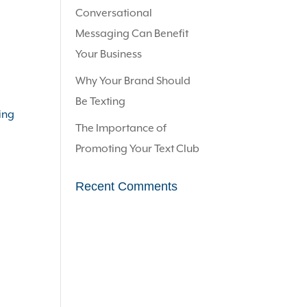
Conversational
Messaging Can Benefit
Your Business
Why Your Brand Should
Be Texting
ing
The Importance of
Promoting Your Text Club
Recent Comments