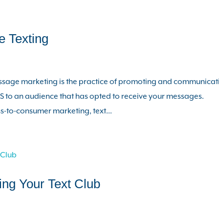
 Texting
ssage marketing is the practice of promoting and communicat
 to an audience that has opted to receive your messages.
-to-consumer marketing, text...
ing Your Text Club