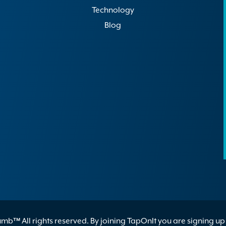
Technology
Blog
b™ All rights reserved. By joining TapOnIt you are signing up 