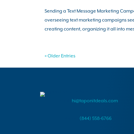
Sending a Text Message Marketing Campai
overseeing text marketing campaigns seem
creating content, organizing it all into me
« Older Entries
Email:
hi@taponitdeals.com
Phone:
(844) 558-6766