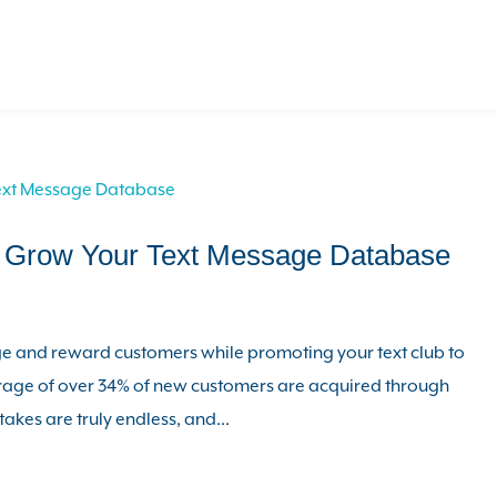
p Grow Your Text Message Database
 and reward customers while promoting your text club to
erage of over 34% of new customers are acquired through
akes are truly endless, and...