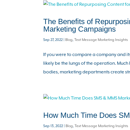
The Benefits of Repurposi
Marketing Campaigns
Sep 27, 2022
|
Blog
,
Text Message Marketing Insights
If you were to compare a company and its
likely be the lungs of the operation. Much
bodies, marketing departments create stra
How Much Time Does SM
Sep 13, 2022
|
Blog
,
Text Message Marketing Insights