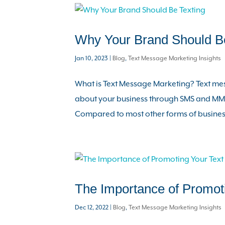
Why Your Brand Should Be
Jan 10, 2023
|
Blog
,
Text Message Marketing Insights
What is Text Message Marketing? Text me
about your business through SMS and MMS
Compared to most other forms of business
The Importance of Promot
Dec 12, 2022
|
Blog
,
Text Message Marketing Insights