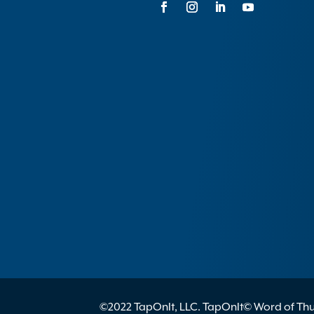
©2022 TapOnIt, LLC. TapOnIt© Word of Thum