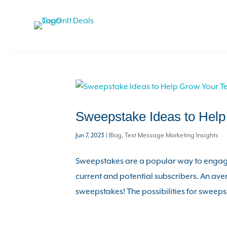
Sweepstake Ideas to Hel
Jun 7, 2023
|
Blog
,
Text Message Marketing Insights
Sweepstakes are a popular way to engage
current and potential subscribers. An av
sweepstakes! The possibilities for sweepst