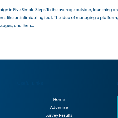
gn in Five Simple Steps To the average outsider, launching a
s like an intimidating feat. The idea of managing a platform
ssages, and then...
Useful Links
Home
Advertise
Survey Results