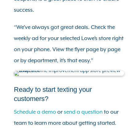
success.
“We’ve always got great deals. Check the
weekly ad for your selected Lowe’s store right
on your phone. View the flyer page by page
or by department, it’s that easy.”
Ready to start texting your
customers?
Schedule a demo
or
send a question
to our
team to learn more about getting started.