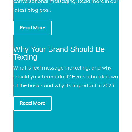
conversational messaging. Read more in our
latest blog post.
Read More
Why Your Brand Should Be
Texting
What is text message marketing, and why
should your brand do it? Here’s a breakdown
of the basics and why it’s important in 2023.
Read More