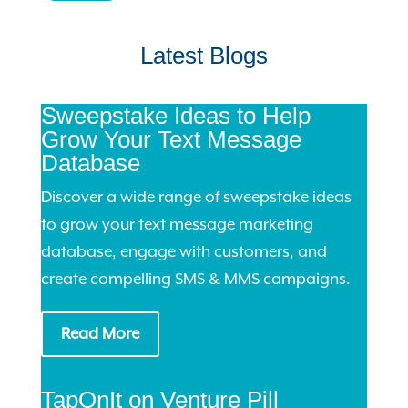
Latest Blogs
Sweepstake Ideas to Help
Grow Your Text Message
Database
Discover a wide range of sweepstake ideas
to grow your text message marketing
database, engage with customers, and
create compelling SMS & MMS campaigns.
Read More
TapOnIt on Venture Pill