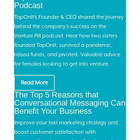
Podcast
TapOnIt’s Founder & CEO shared the journey
behind the company’s success on the
Venture Pill podcast. Hear how two sisters
founded TapOnIt, survived a pandemic,
raised funds, and pivoted. Valuable advice
for females looking to get into venture.
Read More
The Top 5 Reasons that
Conversational Messaging Can
Benefit Your Business
Improve your text marketing strategy and
boost customer satisfaction with