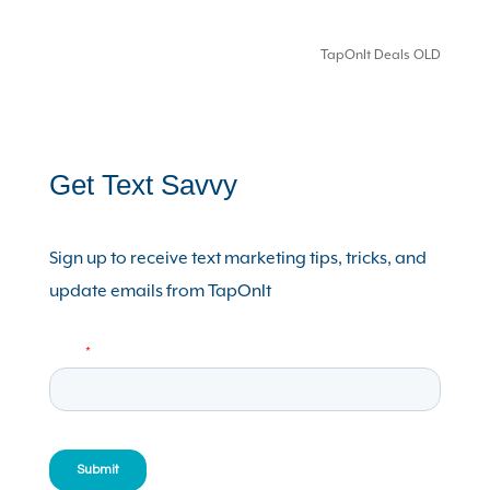
TapOnIt Deals OLD
Get Text Savvy
Sign up to receive text marketing tips, tricks, and
update emails from TapOnIt