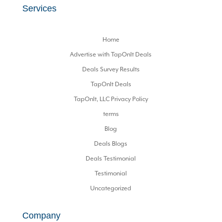
Services
Home
Advertise with TapOnIt Deals
Deals Survey Results
TapOnIt Deals
TapOnIt, LLC Privacy Policy
terms
Blog
Deals Blogs
Deals Testimonial
Testimonial
Uncategorized
Company