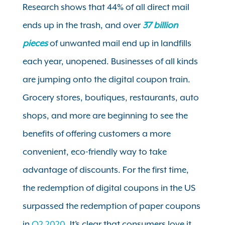
Research shows that 44% of all direct mail
ends up in the trash, and over
37 billion
pieces
of unwanted mail end up in landfills
each year, unopened. Businesses of all kinds
are jumping onto the digital coupon train.
Grocery stores, boutiques, restaurants, auto
shops, and more are beginning to see the
benefits of offering customers a more
convenient, eco-friendly way to take
advantage of discounts. For the first time,
the redemption of digital coupons in the US
surpassed the redemption of paper coupons
in
Q2 2020
. It’s clear that consumers love it,