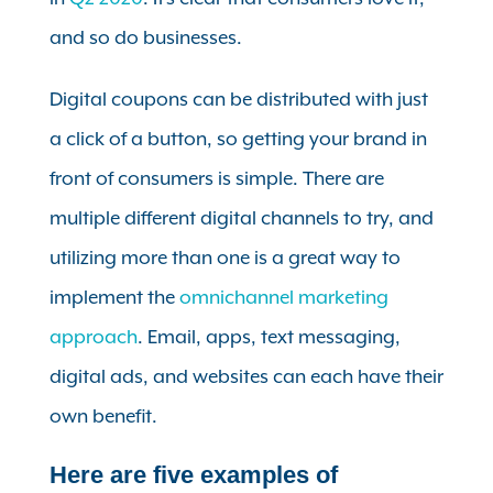
and so do businesses.
Digital coupons can be distributed with just
a click of a button, so getting your brand in
front of consumers is simple. There are
multiple different digital channels to try, and
utilizing more than one is a great way to
implement the
omnichannel marketing
approach
. Email, apps, text messaging,
digital ads, and websites can each have their
own benefit.
Here are five examples of