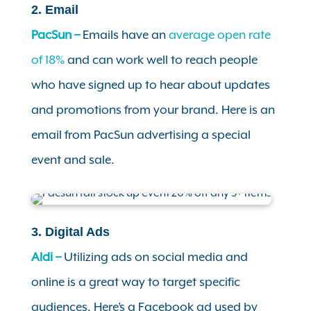
2. Email
PacSun –
Emails have an
average open rate
of 18%
and can work well to reach people
who have signed up to hear about updates
and promotions from your brand. Here is an
email from PacSun advertising a special
event and sale.
3. Digital Ads
Aldi –
Utilizing ads on social media and
online is a great way to target specific
audiences. Here’s a Facebook ad used by