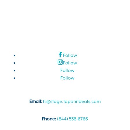
Follow
Follow
Follow
Follow
Email:
hi@stage.taponitdeals.com
Phone:
(844) 558-6766