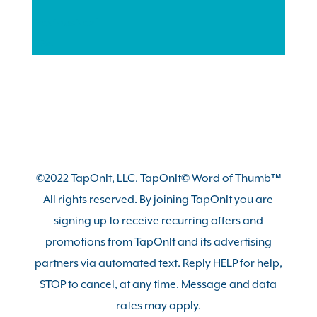
Previous
Next
1
2
3
4
©2022 TapOnIt, LLC. TapOnIt© Word of Thumb™
All rights reserved. By joining TapOnIt you are
signing up to receive recurring offers and
promotions from TapOnIt and its advertising
partners via automated text. Reply HELP for help,
STOP to cancel, at any time. Message and data
rates may apply.