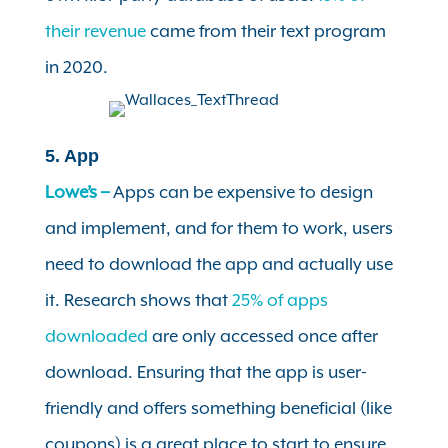
their revenue
came from their text program
in 2020.
5. App
Lowe’s –
Apps can be expensive to design
and implement, and for them to work, users
need to download the app and actually use
it. Research shows that
25% of apps
downloaded
are only accessed once after
download. Ensuring that the app is user-
friendly and offers something beneficial (like
coupons) is a great place to start to ensure