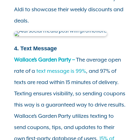
Aldi to showcase their weekly discounts and
deals.
4. Text Message
Wallace’s Garden Party –
The average open
rate of a
text message is 99%
, and 97% of
texts are read within 15 minutes of delivery.
Texting ensures visibility, so sending coupons
this way is a guaranteed way to drive results.
Wallace’s Garden Party utilizes texting to
send coupons, tips, and updates to their
own first-party database of users.
15% of