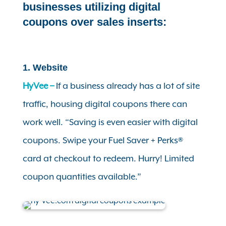
businesses utilizing digital
coupons over sales inserts:
1. Website
HyVee –
If a business already has a lot of site
traffic, housing digital coupons there can
work well.
“Saving is even easier with digital
coupons. Swipe your Fuel Saver + Perks®
card at checkout to redeem. Hurry! Limited
coupon quantities available.”