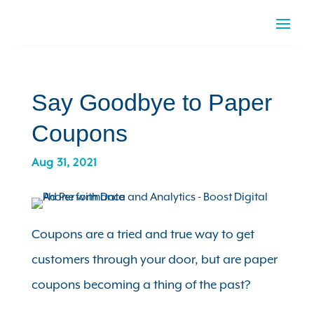
Say Goodbye to Paper
Coupons
Aug 31, 2021
Coupons are a tried and true way to get
customers through your door, but are paper
coupons becoming a thing of the past?