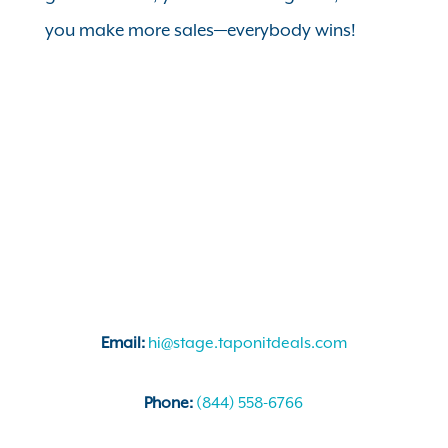
you make more sales—everybody wins!
Email:
hi@stage.taponitdeals.com
Phone:
(844) 558-6766