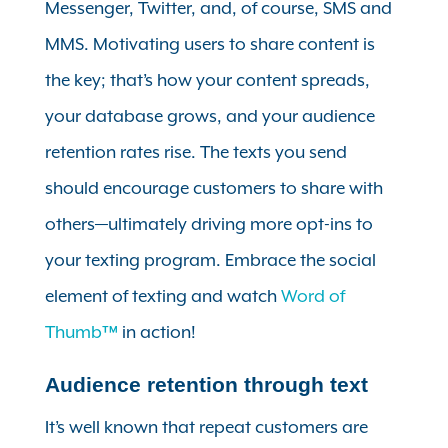
Messenger, Twitter, and, of course, SMS and
MMS. Motivating users to share content is
the key; that’s how your content spreads,
your database grows, and your audience
retention rates rise. The texts you send
should encourage customers to share with
others—ultimately driving more opt-ins to
your texting program. Embrace the social
element of texting and watch
Word of
Thumb™
in action!
Audience retention through text
It’s well known that repeat customers are