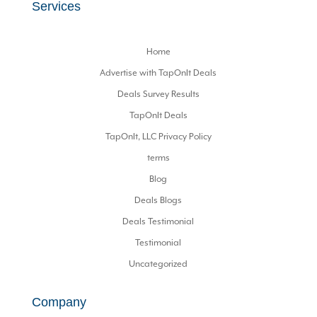
Services
Home
Advertise with TapOnIt Deals
Deals Survey Results
TapOnIt Deals
TapOnIt, LLC Privacy Policy
terms
Blog
Deals Blogs
Deals Testimonial
Testimonial
Uncategorized
Company