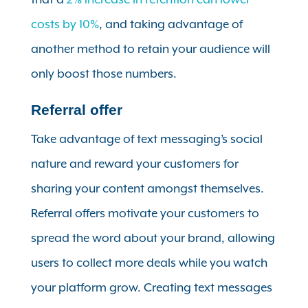
costs by 10%
, and taking advantage of
another method to retain your audience will
only boost those numbers.
Referral offer
Take advantage of text messaging’s social
nature and reward your customers for
sharing your content amongst themselves.
Referral offers motivate your customers to
spread the word about your brand, allowing
users to collect more deals while you watch
your platform grow. Creating text messages