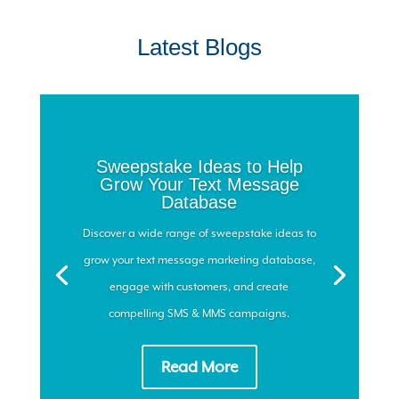
Latest Blogs
Sweepstake Ideas to Help
Grow Your Text Message
Database
Discover a wide range of sweepstake ideas to
grow your text message marketing database,
engage with customers, and create
compelling SMS & MMS campaigns.
Read More