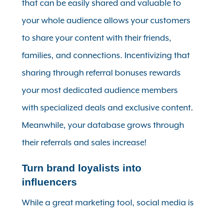
that can be easily shared and valuable to
your whole audience allows your customers
to share your content with their friends,
families, and connections. Incentivizing that
sharing through referral bonuses rewards
your most dedicated audience members
with specialized deals and exclusive content.
Meanwhile, your database grows through
their referrals and sales increase!
Turn brand loyalists into
influencers
While a great marketing tool, social media is