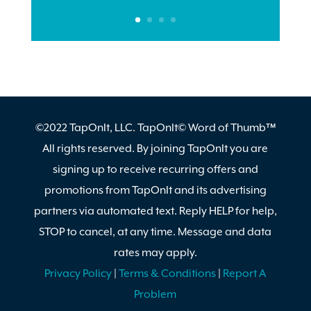
©2022 TapOnIt, LLC. TapOnIt© Word of Thumb™
All rights reserved. By joining TapOnIt you are
signing up to receive recurring offers and
promotions from TapOnIt and its advertising
partners via automated text. Reply HELP for help,
STOP to cancel, at any time. Message and data
rates may apply.
Privacy Policy
|
Terms & Conditions
|
Report A
Problem