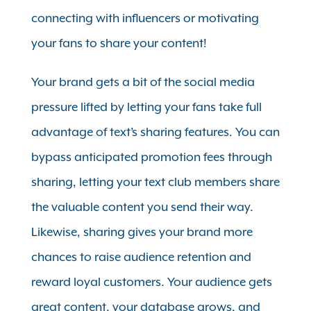
connecting with influencers or motivating
your fans to share your content!
Your brand gets a bit of the social media
pressure lifted by letting your fans take full
advantage of text’s sharing features. You can
bypass anticipated promotion fees through
sharing, letting your text club members share
the valuable content you send their way.
Likewise, sharing gives your brand more
chances to raise audience retention and
reward loyal customers. Your audience gets
great content, your database grows, and