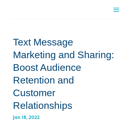
Text Message
Marketing and Sharing:
Boost Audience
Retention and
Customer
Relationships
Jan 18, 2022