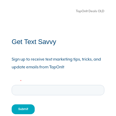
TapOnIt Deals OLD
Get Text Savvy
Sign up to receive text marketing tips, tricks, and
update emails from TapOnIt