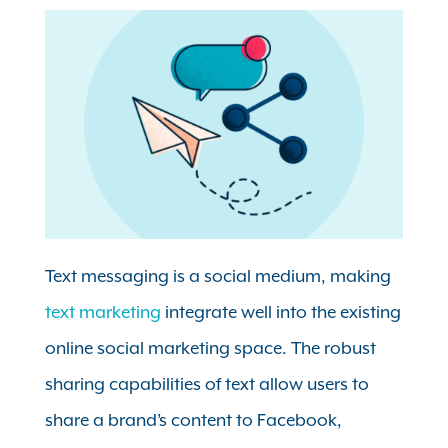
Text messaging is a social medium, making
text marketing
integrate well into the existing
online social marketing space. The robust
sharing capabilities of text allow users to
share a brand’s content to Facebook,