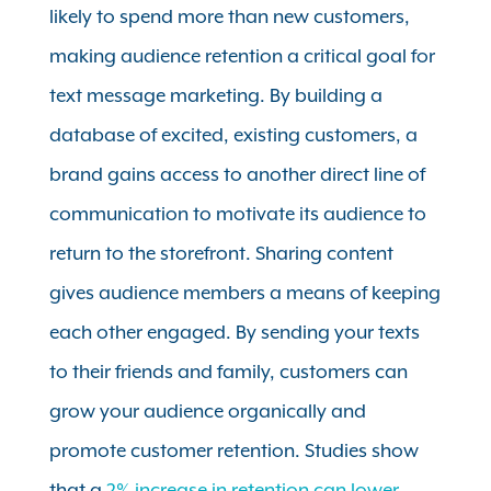
likely to spend more than new customers,
making audience retention a critical goal for
text message marketing. By building a
database of excited, existing customers, a
brand gains access to another direct line of
communication to motivate its audience to
return to the storefront. Sharing content
gives audience members a means of keeping
each other engaged. By sending your texts
to their friends and family, customers can
grow your audience organically and
promote customer retention. Studies show
that a
2% increase in retention can lower