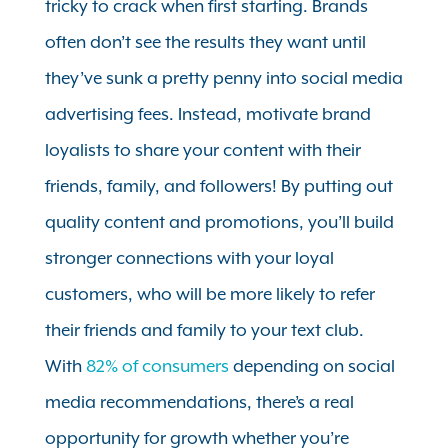
tricky to crack when first starting. Brands
often don’t see the results they want until
they’ve sunk a pretty penny into social media
advertising fees. Instead, motivate brand
loyalists to share your content with their
friends, family, and followers! By putting out
quality content and promotions, you’ll build
stronger connections with your loyal
customers, who will be more likely to refer
their friends and family to your text club.
With
82% of consumers
depending on social
media recommendations, there’s a real
opportunity for growth whether you’re