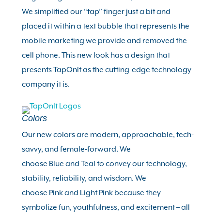
We simplified our “tap” finger just a bit and
placed it within a text bubble that represents the
mobile marketing we provide and removed the
cell phone. This new look has a design that
presents TapOnIt as the cutting-edge technology
company it is.
Colors
Our new colors are modern, approachable, tech-
savvy, and female-forward. We
choose
Blue
and
Teal
to convey our technology,
stability, reliability, and wisdom. We
choose
Pink
and
Light Pink
because they
symbolize fun, youthfulness, and excitement – all