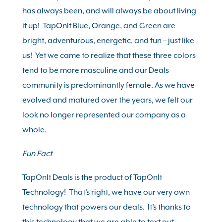
has always been, and will always be about living
it up! TapOnIt
Blue
,
Orange,
and
Green
are
bright, adventurous, energetic, and fun – just like
us! Yet we came to realize that these three colors
tend to be more masculine and our Deals
community is predominantly female. As we have
evolved and matured over the years, we felt our
look no longer represented our company as a
whole.
Fun Fact
TapOnIt Deals is the product of TapOnIt
Technology! That’s right, we have our very own
technology that powers our deals. It’s thanks to