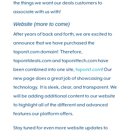
the things we want our deals customers to
associate with us with!
Website (more to come)
After years of back and forth, we are excited to
announce that we have purchased the
taponit.com domain! Therefore,
taponitdeals.com and taponittech.com have
been combined into one site,
taponit.com
! Our
new page does a great job of showcasing our
technology. It is sleek, clear, and transparent. We
will be adding additional content to our website
to highlight all of the different and advanced
features our platform offers.
Stay tuned for even more website updates to