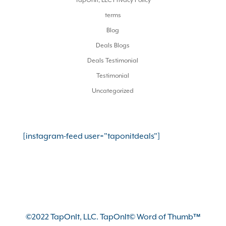
TapOnIt, LLC Privacy Policy
terms
Blog
Deals Blogs
Deals Testimonial
Testimonial
Uncategorized
[instagram-feed user="taponitdeals"]
©2022 TapOnIt, LLC. TapOnIt© Word of Thumb™