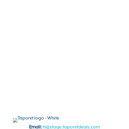
marketing.
Read More
The Summer of Supporting
Small
Ways to get out into your community and
support local this summer. It’s time to get
ready for a great season, and start planning
some fun!
Read More
Email:
hi@stage.taponitdeals.com