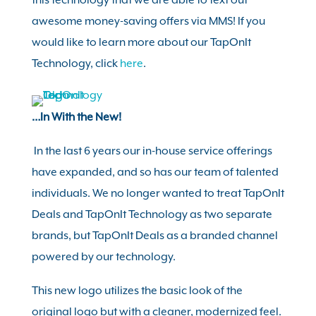
this technology that we are able to text out
awesome money-saving offers via MMS! If you
would like to learn more about our TapOnIt
Technology, click
here
.
…In With the New!
In the last 6 years our in-house service offerings
have expanded, and so has our team of talented
individuals. We no longer wanted to treat TapOnIt
Deals and TapOnIt Technology as two separate
brands, but TapOnIt Deals as a branded channel
powered by our technology.
This new logo utilizes the basic look of the
original logo but with a cleaner, modernized feel.