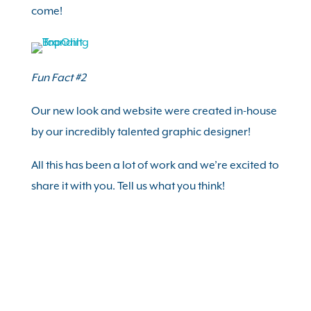
come!
Fun Fact #2
Our new look and website were created in-house
by our incredibly talented graphic designer!
All this has been a lot of work and we’re excited to
share it with you. Tell us what you think!