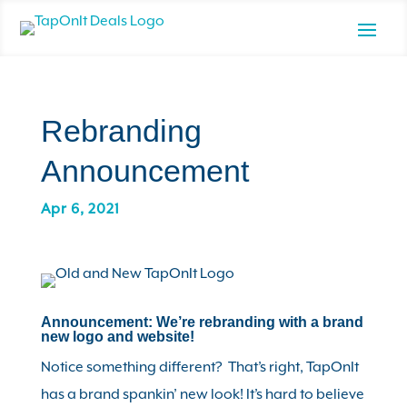
Rebranding
Announcement
Apr 6, 2021
Announcement: We’re rebranding with a brand
new logo and website!
Notice something different? That’s right, TapOnIt
has a brand spankin’ new look! It’s hard to believe