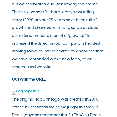
but we celebrated our 6th birthday this month!
These six wonderful, hard, crazy, rewarding,
scary (2020 anyone?!) years have been full of
growth and changes internally, so we decided
our exterior needed a bit of a “glow up” to
represent the direction our company is headed
moving forward! We’re excited to announce that
we have rebranded with a new logo, color
scheme, and website.
Out With the Old…
The original TapOnIt logo was created in 2017,
after a brief stint as the name JumpOnIt Mobile
Deals (anyone remember that?!) TapOnIt Deals