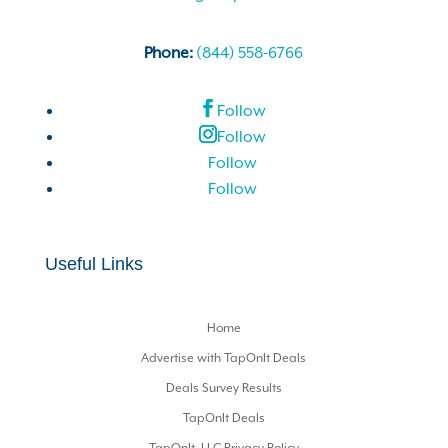
Phone:
(844) 558-6766
Follow
Follow
Follow
Follow
Useful Links
Home
Advertise with TapOnIt Deals
Deals Survey Results
TapOnIt Deals